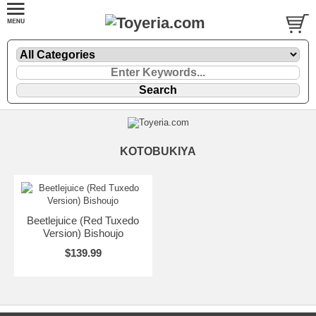
KOTOBUKIYA
Beetlejuice (Red Tuxedo
Version) Bishoujo
$139.99