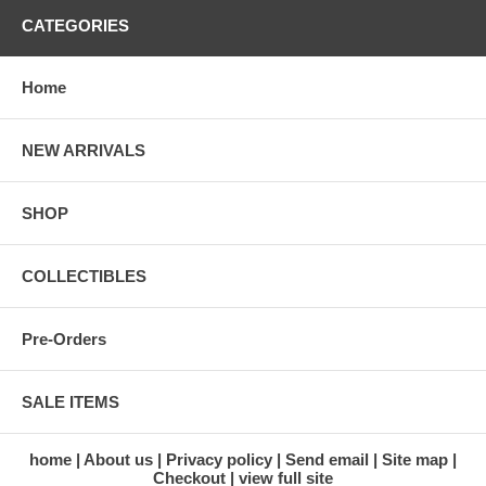
CATEGORIES
Home
NEW ARRIVALS
SHOP
COLLECTIBLES
Pre-Orders
SALE ITEMS
home
About us
Privacy policy
Send email
Site map
Checkout
view full site