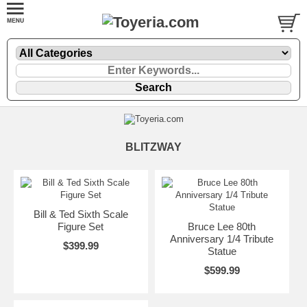
BLITZWAY
Bill & Ted Sixth Scale
Figure Set
Bruce Lee 80th
Anniversary 1/4 Tribute
$399.99
Statue
$599.99