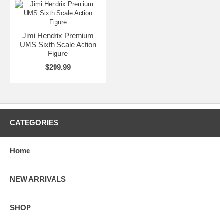
Jimi Hendrix Premium
UMS Sixth Scale Action
Figure
$299.99
CATEGORIES
Home
NEW ARRIVALS
SHOP