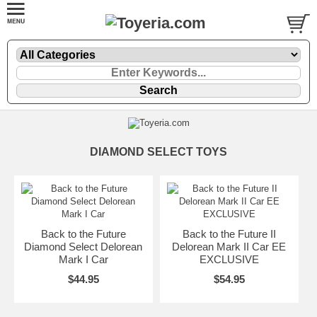
DIAMOND SELECT TOYS
Back to the Future
Back to the Future II
Diamond Select Delorean
Delorean Mark II Car EE
Mark I Car
EXCLUSIVE
$44.95
$54.95