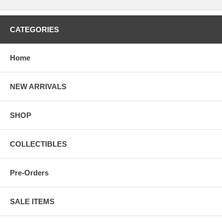
CATEGORIES
Home
NEW ARRIVALS
SHOP
COLLECTIBLES
Pre-Orders
SALE ITEMS