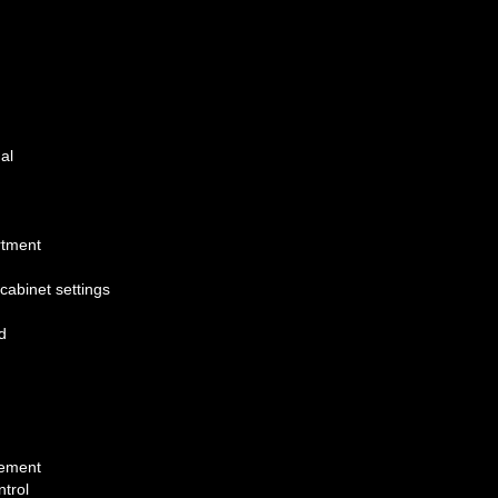
al
rtment
cabinet settings
d
cement
trol