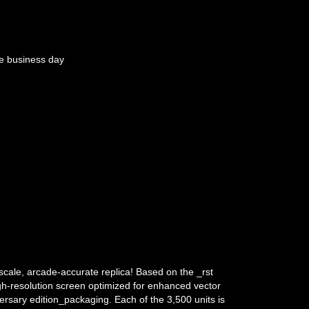
e business day
scale, arcade-accurate replica! Based on the _rst
gh-resolution screen optimized for enhanced vector
versary edition_packaging. Each of the 3,500 units is