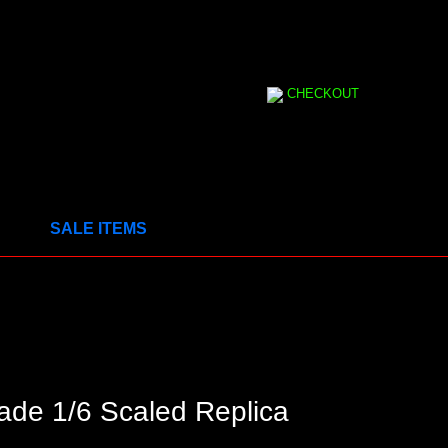
CHECKOUT
SALE ITEMS
ade 1/6 Scaled Replica