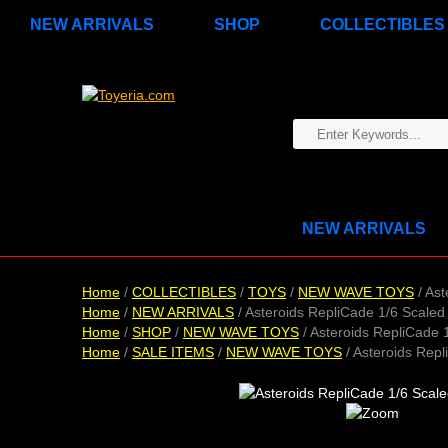
NEW ARRIVALS
SHOP
COLLECTIBLES
NEW ARRIVALS
Home
/
COLLECTIBLES
/
TOYS
/
NEW WAVE TOYS
/ Ast
Home
/
NEW ARRIVALS
/ Asteroids RepliCade 1/6 Scaled
Home
/
SHOP
/
NEW WAVE TOYS
/ Asteroids RepliCade 
Home
/
SALE ITEMS
/
NEW WAVE TOYS
/ Asteroids Repl