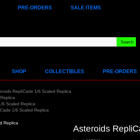
PRE-ORDERS
SALE ITEMS
SHOP
COLLECTIBLES
PRE-ORDERS
eroids RepliCade 1/6 Scaled Replica
 Replica
1/6 Scaled Replica
iCade 1/6 Scaled Replica
Asteroids RepliC