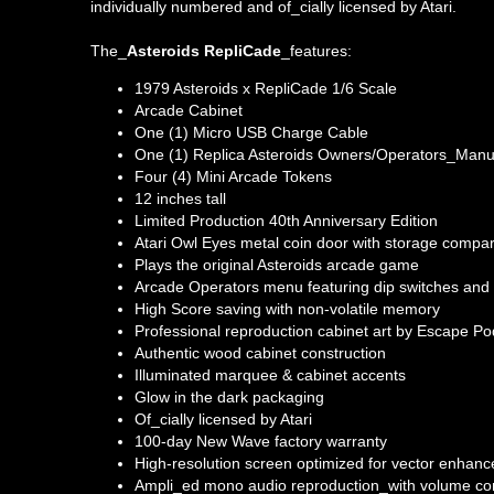
individually numbered and of_cially licensed by Atari.
The_
Asteroids RepliCade
_features:
1979 Asteroids x RepliCade 1/6 Scale
Arcade Cabinet
One (1) Micro USB Charge Cable
One (1) Replica Asteroids Owners/Operators_Manu
Four (4) Mini Arcade Tokens
12 inches tall
Limited Production 40th Anniversary Edition
Atari Owl Eyes metal coin door with storage compa
Plays the original Asteroids arcade game
Arcade Operators menu featuring dip switches and 
High Score saving with non-volatile memory
Professional reproduction cabinet art by Escape Po
Authentic wood cabinet construction
Illuminated marquee & cabinet accents
Glow in the dark packaging
Of_cially licensed by Atari
100-day New Wave factory warranty
High-resolution screen optimized for vector enhan
Ampli_ed mono audio reproduction_with volume con