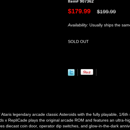
Item# 907362
$179.99
$199.99
Availability:
Usually ships the sam
SOLD OUT
ris legendary arcade classic Asteroids with the fully playable, 1/6th 
ds x RepliCade plays the original arcade ROM and features an ultra-hi
yes diecast coin door, operator dip switches, and glow-in-the-dark anni