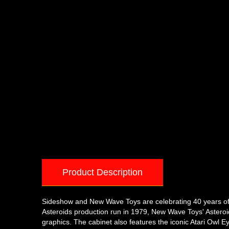
Product Description
Sideshow and New Wave Toys are celebrating 40 years of Ata
Asteroids production run in 1979, New Wave Toys' Asteroi
graphics. The cabinet also features the iconic Atari Owl E