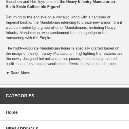
Sideshow and Hot Toys present the
Heavy Infantry Mandalorian
Sixth Scale Collectible Figure!
Returning to the enclave on a volcanic world with a camtono of
Imperial beskar, the Mandalorian intending to create new armor from it
was confronted by a group of other Mandalorians, including Heavy
Infantry Mandalorian, who condemned the lone gunfighter for
transacting with the Empire.
The highly-accurate Mandalorian figure is specially crafted based on
the image of Heavy Infantry Mandalorian. Highlighting the features are
the newly designed helmet and armor pieces, meticulously tailored
outfit, beautifully applied weathering effects, finely sculpted jetpack,
highly detailed and articulated heavy blaster with ammo belt, a blade,
▼ Read More...
and a desert-themed figure base.
This Star Wars collectibles is the perfect addition, with a fully loaded
bounty hunter from The Mandalorian, to your collection of Star Wars
figures today!
CATEGORIES
The
Heavy Infantry Mandalorian Sixth Scale Collectible Figure
features:
Home
Authentic and detailed likeness of Heavy Infantry Mandalorian
in The Mandalorian
NEW ARRIVALS