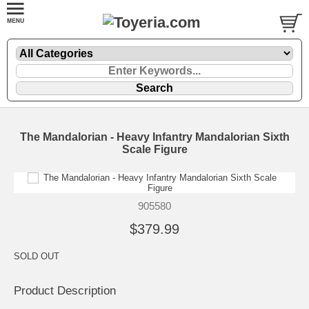
The Mandalorian - Heavy Infantry Mandalorian Sixth
Scale Figure
905580
$379.99
SOLD OUT
Product Description