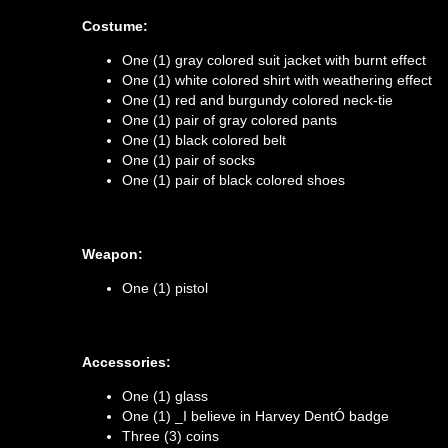
Costume:
One (1) gray colored suit jacket with burnt effect
One (1) white colored shirt with weathering effect
One (1) red and burgundy colored neck-tie
One (1) pair of gray colored pants
One (1) black colored belt
One (1) pair of socks
One (1) pair of black colored shoes
Weapon:
One (1) pistol
Accessories:
One (1) glass
One (1) _I believe in Harvey DentÓ badge
Three (3) coins