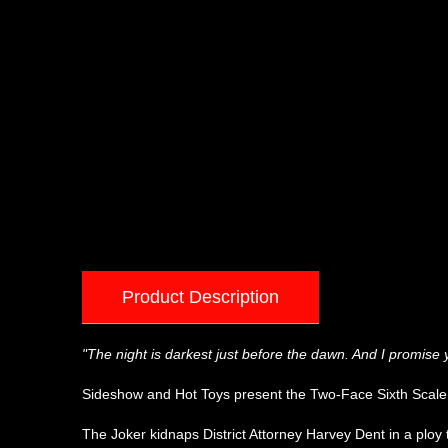
Product Description
"The night is darkest just before the dawn. And I promise
Sideshow and Hot Toys present the Two-Face Sixth Scale C
The Joker kidnaps District Attorney Harvey Dent in a ploy