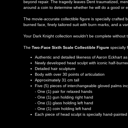
beyond repair. The tragedy leaves Dent traumatized, menta
around a coin to determine whether he will do a good or e
The movie-accurate collectible figure is specially crafte
burned face, finely tailored suit with burn marks, and a va
Your Dark Knight collection wouldn't be complete without t
The
Two-Face Sixth Scale Collectible Figure
specially 
Authentic and detailed likeness of Aaron Eckhart 
Newly developed head sculpt with iconic half-burned
Detailed hair sculpture
Body with over 30 points of articulation
Approximately 31 cm tall
Five (5) pieces of interchangeable gloved palms inc
- One (1) pair for relaxed hands
- One (1) gun holding right hand
- One (1) glass holding left hand
- One (1) coin holding left hand
Each piece of head sculpt is specially hand-painted