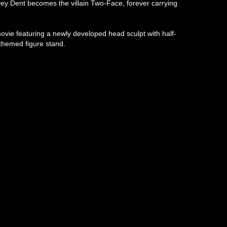
rvey Dent becomes the villain Two-Face, forever carrying
ovie featuring a newly developed head sculpt with half-
-themed figure stand.