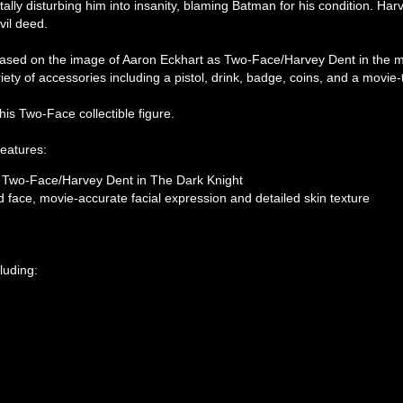
lly disturbing him into insanity, blaming Batman for his condition. Ha
vil deed.
d based on the image of Aaron Eckhart as Two-Face/Harvey Dent in the m
riety of accessories including a pistol, drink, badge, coins, and a movie
his Two-Face collectible figure.
features:
as Two-Face/Harvey Dent in The Dark Knight
 face, movie-accurate facial expression and detailed skin texture
luding: