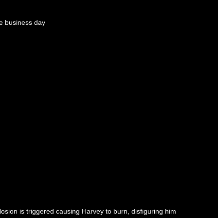
e business day
osion is triggered causing Harvey to burn, disfiguring him