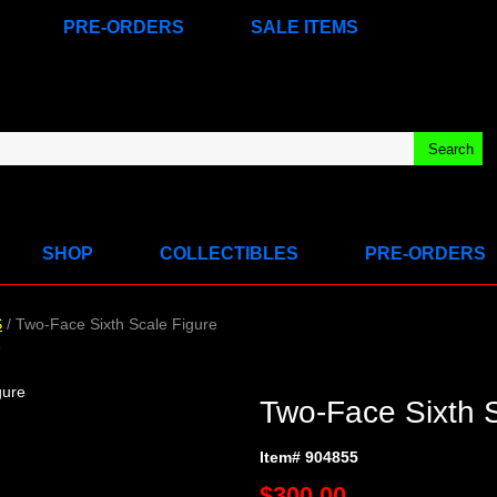
PRE-ORDERS
SALE ITEMS
SHOP
COLLECTIBLES
PRE-ORDERS
S
/ Two-Face Sixth Scale Figure
e
Two-Face Sixth S
Item# 904855
$300.00