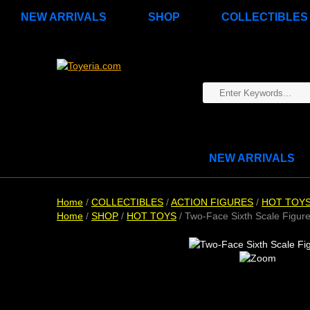
NEW ARRIVALS
SHOP
COLLECTIBLES
NEW ARRIVALS
Home
/
COLLECTIBLES
/
ACTION FIGURES
/
HOT TOY
Home
/
SHOP
/
HOT TOYS
/ Two-Face Sixth Scale Figur