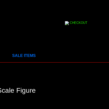
CHECKOUT
SALE ITEMS
cale Figure