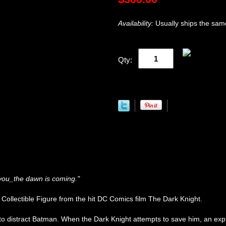
Availability:
Usually ships the sam
Qty:
 you_the dawn is coming."
ollectible Figure from the hit DC Comics film The Dark Knight.
 to distract Batman. When the Dark Knight attempts to save him, an expl