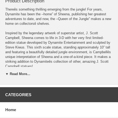
Product Description
Thereês something thrilling emerging from the jungle! For years,
Dynamite has been the –home” of Sheena, publishing her greatest
adventures to date, and now, the –Queen of the Jungle” makes a new
home on collectorsê shelves.
Inspired by the legendary artwork of superstar artist, J. Scott
Campbell, Sheena comes to life in 3-D with her very first limited-
edition statue developed by Dynamite Entertainment and sculpted by
Steve Kiwus. This sixth scale statue, standing approximately 10” tall
and featuring a beautifully detailed jungle environment, is Campbellês
unique interpretation of Sheena and a one-of-a-kind piece. It makes a
striking addition to Dynamiteês collection of other, amazing J. Scott
Campbell statues!
▼ Read More...
The "Night Stalker" variant features a unique cougar skin outfit and
Sheena's self-applied camouflage for hunting at night.
The
Sheena Arctic Variant Limited Edition Statue
features:
CATEGORIES
Designed by J. Scott Campbell
Resin casting
Hand-painted
Home
Stands 10.25" tall with base
Unique cougar skin outfit and camouflage on skin