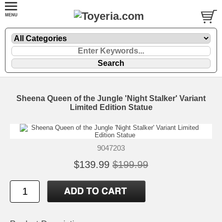
Sheena Queen of the Jungle 'Night Stalker' Variant
Limited Edition Statue
9047203
$139.99
$199.99