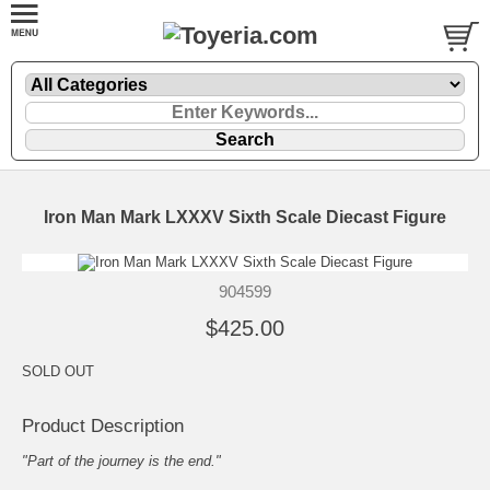
Iron Man Mark LXXXV Sixth Scale Diecast Figure
904599
$425.00
SOLD OUT
Product Description
"Part of the journey is the end."