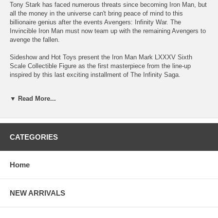
Tony Stark has faced numerous threats since becoming Iron Man, but
all the money in the universe can't bring peace of mind to this
billionaire genius after the events Avengers: Infinity War. The
Invincible Iron Man must now team up with the remaining Avengers to
avenge the fallen.
Sideshow and Hot Toys present the Iron Man Mark LXXXV Sixth
Scale Collectible Figure as the first masterpiece from the line-up
inspired by this last exciting installment of The Infinity Saga.
Exquisitely crafted based on Tony Stark/Iron Man in Avengers:
▼ Read More...
Endgame, the true-to-movie figure features two interchangeable head
sculpts including an interchangeable helmeted head with LED-light up
function. The sixth scale figure also features an intricate design of the
Iron Man armor that has been faithfully reproduced with red, gold and
charcoal grey coloring painted carefully with a metallic appearance,
CATEGORIES
LED light-up functions scattered throughout the upper body, back and
Arc Reactor on chest, Nano Lightning Refocuser attachable to the
back, multiple pairs of interchangeable hands for iconic gestures, and
Home
a character themed figure stand with movie logo.
Recreating the MOMENT, the LED lighted Nano Gauntlet with
NEW ARRIVALS
articulated fingers has taken direct inspiration from the remarkable
scene in the film. Moreover, Hot Toys' team has greatly improved on
the forearm armor design to bring the most true-to-movie details on