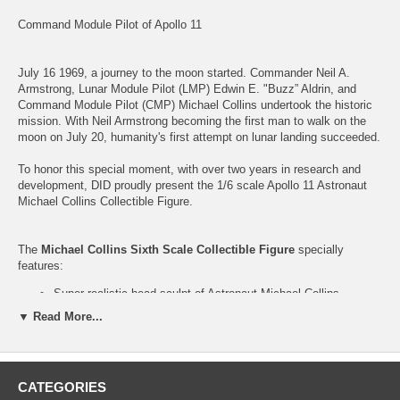
Command Module Pilot of Apollo 11
July 16 1969, a journey to the moon started. Commander Neil A.
Armstrong, Lunar Module Pilot (LMP) Edwin E. "Buzz” Aldrin, and
Command Module Pilot (CMP) Michael Collins undertook the historic
mission. With Neil Armstrong becoming the first man to walk on the
moon on July 20, humanity's first attempt on lunar landing succeeded.
To honor this special moment, with over two years in research and
development, DID proudly present the 1/6 scale Apollo 11 Astronaut
Michael Collins Collectible Figure.
The
Michael Collins Sixth Scale Collectible Figure
specially
features:
Super realistic head sculpt of Astronaut Michael Collins
Body
▼ Read More...
Open palms
Relax palms
Costume:
CATEGORIES
Intravehicular Suit