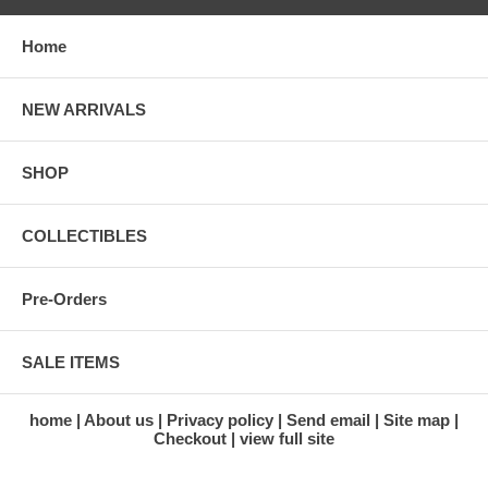
White shirt
Communication Carrier (Snoopy Cap)
Home
Microphone and earpiece
Pressure bubble helmet
Pressure glove
NEW ARRIVALS
Data list pocket
Checklist pocket and scissors pocket
Intravehicular boots
SHOP
Accessories:
Maurer Dac 16mm Camera with 2 extra camera lens
COLLECTIBLES
Pressure valve
Moon surface base stand
Space Module base stand
Pre-Orders
Patch and Insignia:
Nasa Patch
SALE ITEMS
Apollo 11 Mission Patch
Name plate
US National flag insignia
home
About us
Privacy policy
Send email
Site map
Checkout
view full site
BRAND NEW FACTORY SEALED