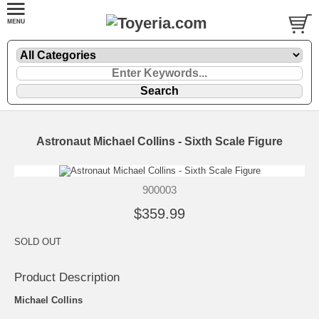
Astronaut Michael Collins - Sixth Scale Figure
900003
$359.99
SOLD OUT
Product Description
Michael Collins