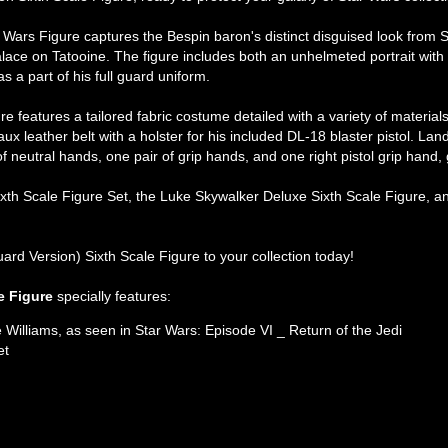
 Wars Figure captures the Bespin baron's distinct disguised look from S
alace on Tatooine. The figure includes both an unhelmeted portrait with 
 a part of his full guard uniform.
e features a tailored fabric costume detailed with a variety of material
ux leather belt with a holster for his included DL-18 blaster pistol. L
f neutral hands, one pair of grip hands, and one right pistol grip hand, g
th Scale Figure Set, the Luke Skywalker Deluxe Sixth Scale Figure, an
uard Version) Sixth Scale Figure to your collection today!
e Figure
specially features:
 Williams, as seen in Star Wars: Episode VI _ Return of the Jedi
et