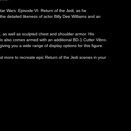
tar Wars: Episode VI- Return of the Jedi, as he
the detailed likeness of actor Billy Dee Williams and an
s, as well as sculpted chest and shoulder armor. His
ando also comes armed with an additional BD-1 Cutter Vibro-
iving you a wide range of display options for this figure.
d more to recreate epic Return of the Jedi scenes in your