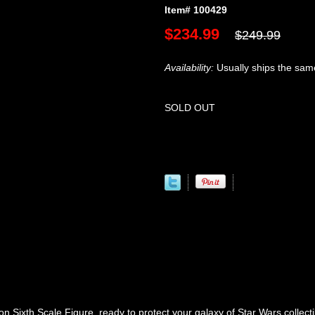
Item# 100429
$234.99
$249.99
Availability:
Usually ships the sam
SOLD OUT
 Sixth Scale Figure, ready to protect your galaxy of Star Wars collecti