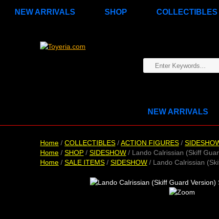
NEW ARRIVALS
SHOP
COLLECTIBLES
NEW ARRIVALS
Home
/
COLLECTIBLES
/
ACTION FIGURES
/
SIDESHO
Home
/
SHOP
/
SIDESHOW
/ Lando Calrissian (Skiff Guar
Home
/
SALE ITEMS
/
SIDESHOW
/ Lando Calrissian (Ski