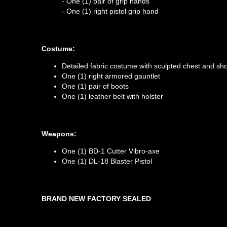
- One (1) pair of grip hands
- One (1) right pistol grip hand
Costume:
Detailed fabric costume with sculpted chest and sh
One (1) right armored gauntlet
One (1) pair of boots
One (1) leather belt with holster
Weapons:
One (1) BD-1 Cutter Vibro-axe
One (1) DL-18 Blaster Pistol
BRAND NEW FACTORY SEALED