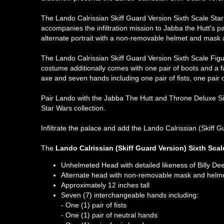
The Lando Calrissian Skiff Guard Version Sixth Scale Star
accompanies the infiltration mission to Jabba the Hutt's p
alternate portrait with a non-removable helmet and mask as
The Lando Calrissian Skiff Guard Version Sixth Scale Figur
costume additionally comes with one pair of boots and a fa
axe and seven hands including one pair of fists, one pair o
Pair Lando with the Jabba The Hutt and Throne Deluxe Six
Star Wars collection.
Infiltrate the palace and add the Lando Calrissian (Skiff G
The
Lando Calrissian (Skiff Guard Version) Sixth Scal
Unhelmeted Head with detailed likeness of Billy Dee
Alternate head with non-removable mask and helm
Approximately 12 inches tall
Seven (7) interchangeable hands including:
- One (1) pair of fists
- One (1) pair of neutral hands