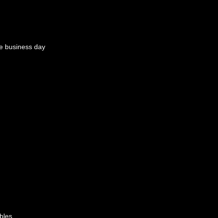
e business day
bles.