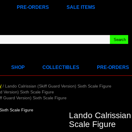
PRE-ORDERS
SALE ITEMS
SHOP
COLLECTIBLES
PRE-ORDERS
W
/ Lando Calrissian (Skiff Guard Version) Sixth Scale Figure
d Version) Sixth Scale Figure
ff Guard Version) Sixth Scale Figure
Lando Calrissian 
Scale Figure