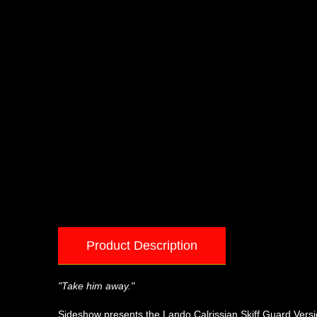
Product Description
"Take him away."
Sideshow presents the Lando Calrissian Skiff Guard Version