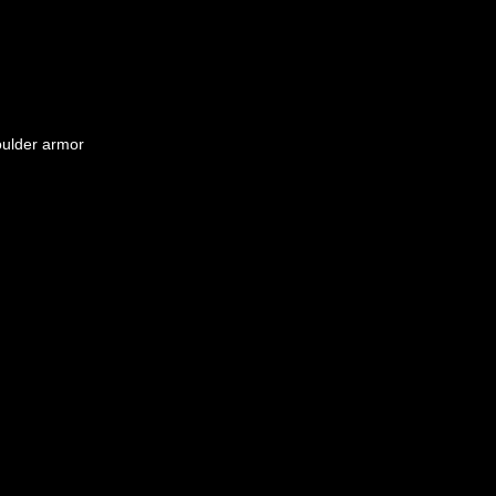
oulder armor