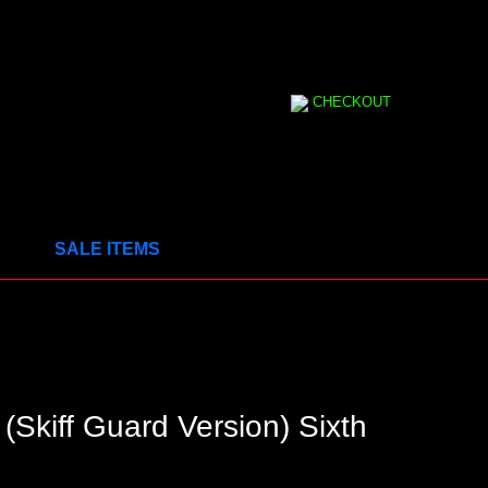
CHECKOUT
SALE ITEMS
(Skiff Guard Version) Sixth